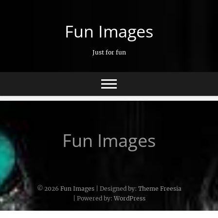
Skip
to
Fun Images
content
Just for fun
Fun Images
© 2026
Fun Images
| Designed by:
Theme Freesia
| Powered by:
WordPress