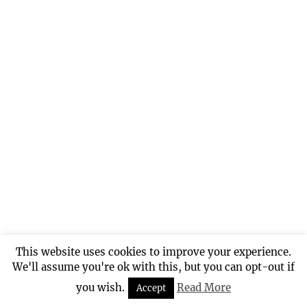
This website uses cookies to improve your experience.
We'll assume you're ok with this, but you can opt-out if
you wish.
Read More
Accept